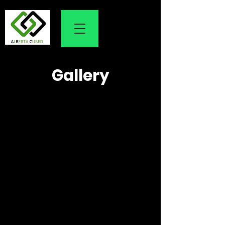
Gallery